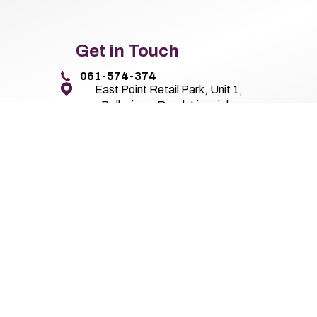
Get in Touch
061-574-374
East Point Retail Park, Unit 1,
Ballysimon Road, Limerick,
Co. Limerick V94 44N8
Pierse Motor Group 2026
All Rights Reserved
Privacy Policy
Terms 
Website by HappyDealer