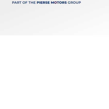
Keep up to date
with our latest stock!
Subscribe
Copyright © 