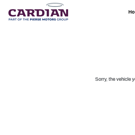
H
Sorry, the vehicle y