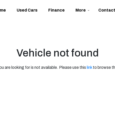
ome
Used Cars
Finance
More
Contac
Vehicle not found
ou are looking for is not available. Please use this
link
to browse th