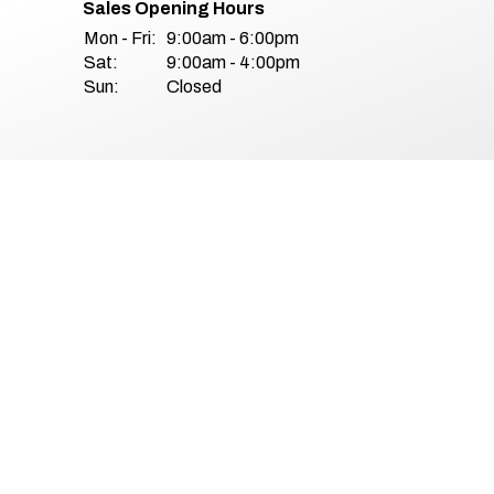
Sales Opening Hours
Mon - Fri:
9:00am - 6:00pm
Sat:
9:00am - 4:00pm
Sun:
Closed
& Conditions