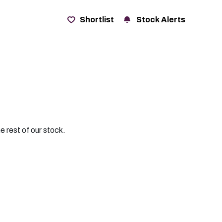
t
Shortlist
Stock Alerts
e rest of our stock.