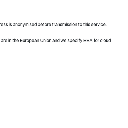
ress is anonymised before transmission to this service.
 are in the European Union and we specify EEA for cloud
.