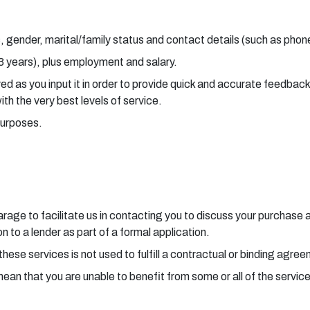
, gender, marital/family status and contact details (such as pho
 3 years), plus employment and salary.
aved as you input it in order to provide quick and accurate feedba
with the very best levels of service.
purposes.
 garage to facilitate us in contacting you to discuss your purchas
 to a lender as part of a formal application.
these services is not used to fulfill a contractual or binding agre
mean that you are unable to benefit from some or all of the servic