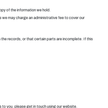
copy of the information we hold.
ies we may charge an administrative fee to cover our
he records, or that certain parts are incomplete. If this
s to you, please get in touch using our website.