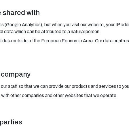
e shared with
ms (Google Analytics), but when you visit our website, your IP add
 data which can be attributed to a natural person.
al data outside of the European Economic Area. Our data centres
ur company
 our staff so that we can provide our products and services to you
s with other companies and other websites that we operate.
 parties