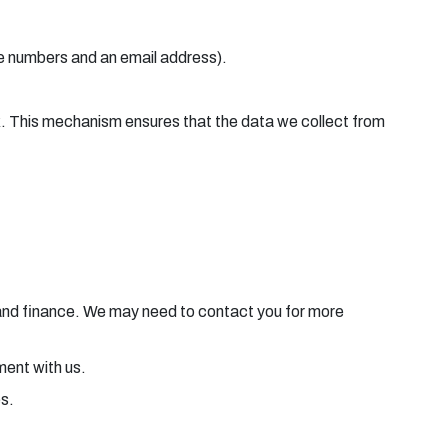
ne numbers and an email address).
ck. This mechanism ensures that the data we collect from
e and finance. We may need to contact you for more
ement with us.
es.