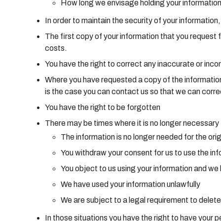
How long we envisage holding your informatio
In order to maintain the security of your information
The first copy of your information that you request 
costs.
You have the right to correct any inaccurate or inc
Where you have requested a copy of the information w
is the case you can contact us so that we can corre
You have the right to be forgotten
There may be times where it is no longer necessary f
The information is no longer needed for the orig
You withdraw your consent for us to use the inf
You object to us using your information and we 
We have used your information unlawfully
We are subject to a legal requirement to delete
In those situations you have the right to have your p