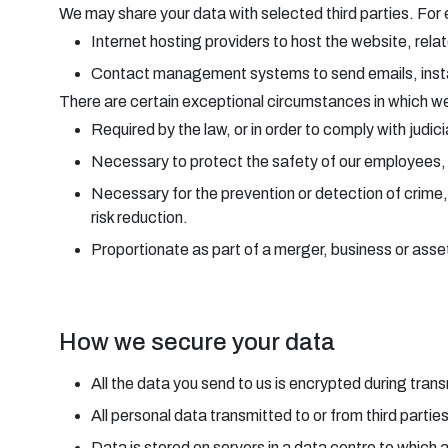
We may share your data with selected third parties. For
Internet hosting providers to host the website, rela
Contact management systems to send emails, in
There are certain exceptional circumstances in which we 
Required by the law, or in order to comply with judic
Necessary to protect the safety of our employees, o
Necessary for the prevention or detection of crime,
risk reduction.
Proportionate as part of a merger, business or asset 
How we secure your data
All the data you send to us is encrypted during tr
All personal data transmitted to or from third partie
Data is stored on servers in a data centre to which 