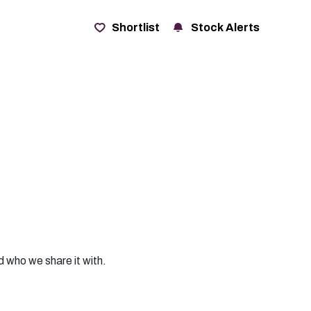
t
Shortlist
Stock Alerts
d who we share it with.