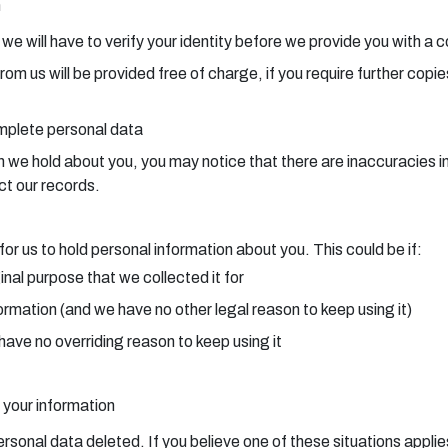
n
, we will have to verify your identity before we provide you with a 
from us will be provided free of charge, if you require further cop
omplete personal data
e hold about you, you may notice that there are inaccuracies in t
ct our records.
or us to hold personal information about you. This could be if:
inal purpose that we collected it for
ormation (and we have no other legal reason to keep using it)
have no overriding reason to keep using it
 your information
ersonal data deleted. If you believe one of these situations applie