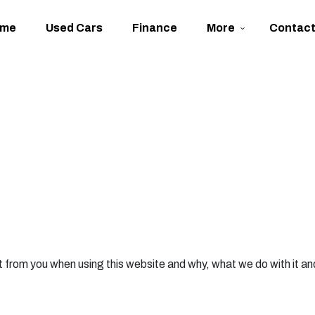
ome
Used Cars
Finance
More
Contac
 from you when using this website and why, what we do with it an