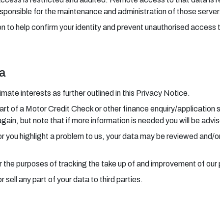
sponsible for the maintenance and administration of those server
n to help confirm your identity and prevent unauthorised access 
ta
ate interests as further outlined in this Privacy Notice.
art of a Motor Credit Check or other finance enquiry/application 
again, but note that if more information is needed you will be advi
 or you highlight a problem to us, your data may be reviewed and/o
r the purposes of tracking the take up of and improvement of our
sell any part of your data to third parties.