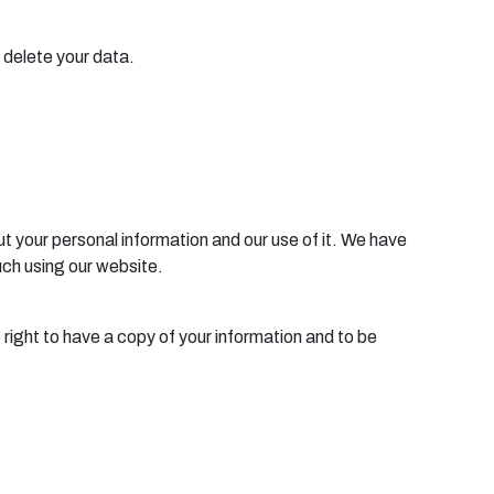
o delete your data.
ut your personal information and our use of it. We have
ouch using our website.
 right to have a copy of your information and to be