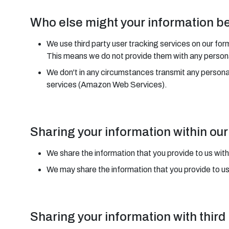
Who else might your information b
We use third party user tracking services on our for
This means we do not provide them with any personal
We don't in any circumstances transmit any person
services (Amazon Web Services).
Sharing your information within o
We share the information that you provide to us with
We may share the information that you provide to u
Sharing your information with third