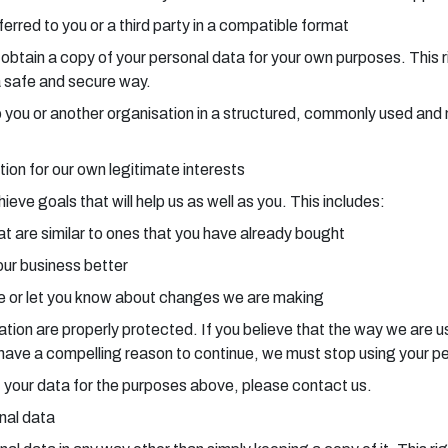
erred to you or a third party in a compatible format
o obtain a copy of your personal data for your own purposes. This 
a safe and secure way.
a to you or another organisation in a structured, commonly used a
tion for our own legitimate interests
ve goals that will help us as well as you. This includes:
t are similar to ones that you have already bought
our business better
 or let you know about changes we are making
ion are properly protected. If you believe that the way we are usi
e have a compelling reason to continue, we must stop using your p
 of your data for the purposes above, please contact us.
onal data