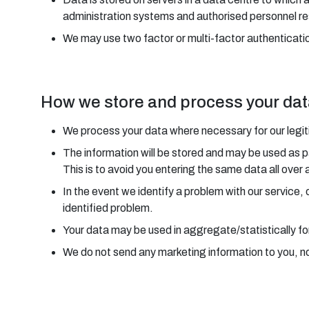
administration systems and authorised personnel re
We may use two factor or multi-factor authenticatio
How we store and process your da
We process your data where necessary for our legitim
The information will be stored and may be used as p
This is to avoid you entering the same data all over 
In the event we identify a problem with our service,
identified problem.
Your data may be used in aggregate/statistically fo
We do not send any marketing information to you, nor 