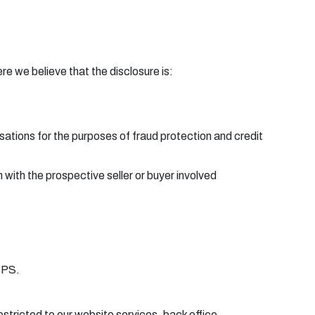
e we believe that the disclosure is:
ations for the purposes of fraud protection and credit
 with the prospective seller or buyer involved
TPS.
estricted to our website services, back office