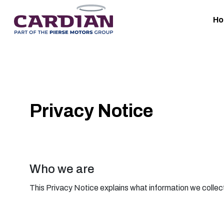
H
Privacy Notice
Who we are
This Privacy Notice explains what information we collect