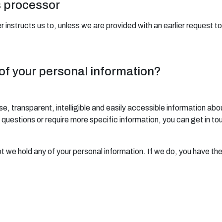
s processor
 instructs us to, unless we are provided with an earlier request t
 of your personal information?
se, transparent, intelligible and easily accessible information abo
any questions or require more specific information, you can get in t
ot we hold any of your personal information. If we do, you have the