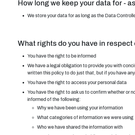
How long we keep your data for - a
We store your data for as long as the Data Controller
What rights do you have in respect
You have the right to be informed
We have a legal obligation to provide you with conci
written this policy to do just that, but if you have 
You have the right to access your personal data
You have the right to ask us to confirm whether or n
informed of the following:
Why we have been using your information
What categories of information we were using
Who we have shared the information with