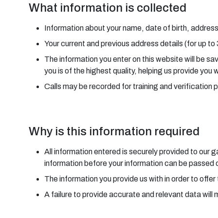
What information is collected
Information about your name, date of birth, address
Your current and previous address details (for up to
The information you enter on this website will be s
you is of the highest quality, helping us provide you 
Calls may be recorded for training and verification 
Why is this information required
All information entered is securely provided to our
information before your information can be passed on
The information you provide us with in order to offer 
A failure to provide accurate and relevant data will 