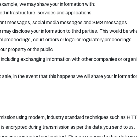
 example, we may share your information with:
ted infrastructure, services and applications
stant messages, social media messages and SMS messages
may disclose your information to third parties. This would be wher
ial proceedings, court orders or legal or regulatory proceedings
ur property or the public
 including exchanging information with other companies or organis
sale, in the event that this happens we will share your information
ansmission using modern, industry standard techniques such as HT
s is encrypted during transmission as per the data you send to us.
access is restricted and audited. Remote access to that data is r