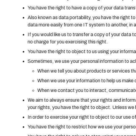
You have the right to have a copy of your data transf
Also known as data portability, you have the right t
data more easily from one IT system to another, in 
If you would like us to transfer a copy of your dat
no charge for you exercising this right.
You have the right to object to us using your informa
Sometimes, we use your personal information to achie
When we tell you about products or services tha
When we use your information to help us make 
When we contact you to interact, communicate
We aim to always ensure that your rights and informat
your rights, you have the right to object. Unless w
In order to exercise your right to object to our use
You have the right to restrict how we use your pers