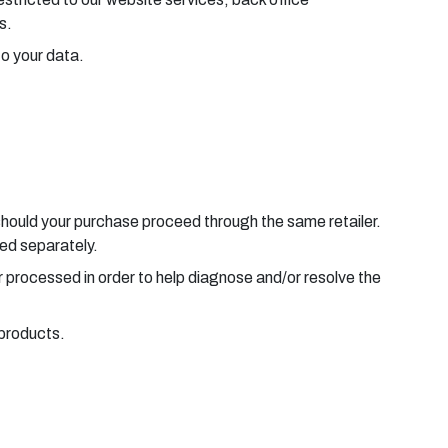
s.
to your data.
should your purchase proceed through the same retailer.
sed separately.
r processed in order to help diagnose and/or resolve the
 products.