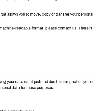
right allows you to move, copy or transfer your personal
nd machine-readable format, please contact us. There is
ng your data is not justified due to its impact on you or
ersonal data for these purposes.