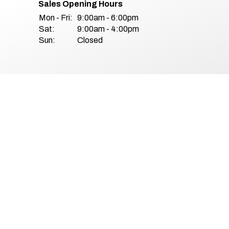
Sales Opening Hours
Mon - Fri:
9:00am - 6:00pm
Sat:
9:00am - 4:00pm
Sun:
Closed
& Conditions