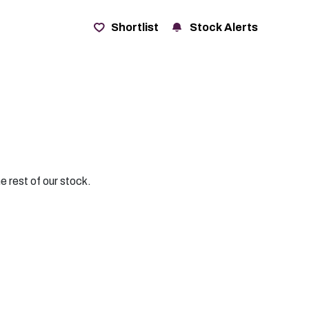
t
Shortlist
Stock Alerts
e rest of our stock.