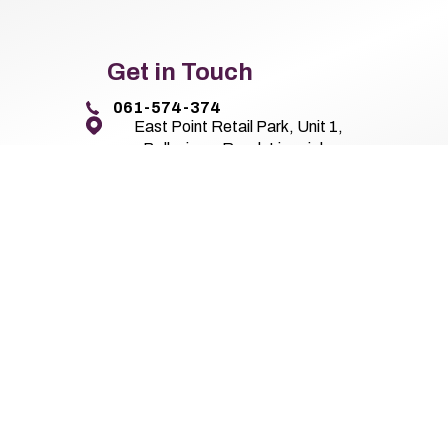
Get in Touch
061-574-374
East Point Retail Park, Unit 1,
Ballysimon Road, Limerick,
Co. Limerick V94 44N8
Pierse Motor Group 2026
All Rights Reserved
Privacy Policy
Terms 
Website by HappyDealer