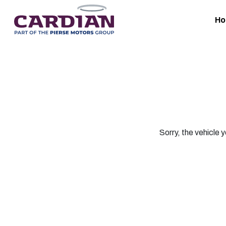
H
Sorry, the vehicle y