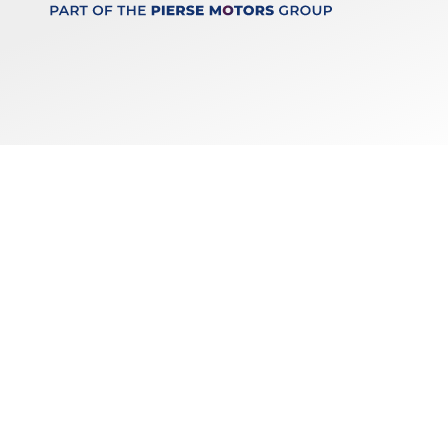
Keep up to date
with our latest stock!
Subscribe
Copyright © 