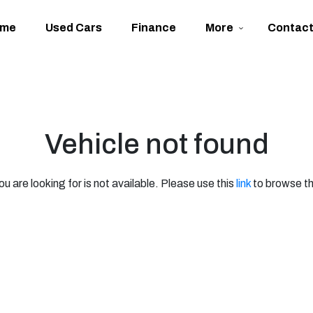
ome
Used Cars
Finance
More
Contac
Vehicle not found
ou are looking for is not available. Please use this
link
to browse th