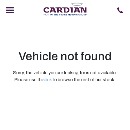
Vehicle not found
Sorry, the vehicle you are looking for is not available.
Please use this
link
to browse the rest of our stock.