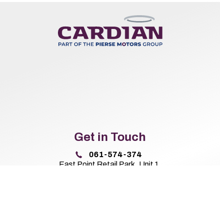
Get in Touch
061-574-374
East Point Retail Park, Unit 1,
Ballysimon Road, Limerick,
Co. Limerick V94 44N8
Sales Opening Hours