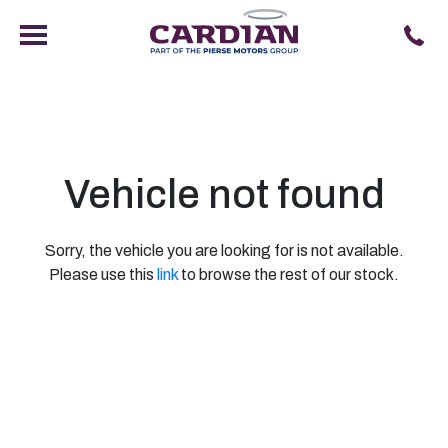
Vehicle not found
Sorry, the vehicle you are looking for is not available.
Please use this
link
to browse the rest of our stock.