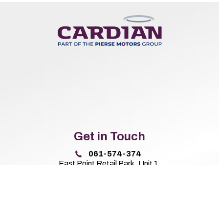
Get in Touch
061-574-374
East Point Retail Park, Unit 1,
Ballysimon Road, Limerick,
Co. Limerick V94 44N8
Sales Opening Hours