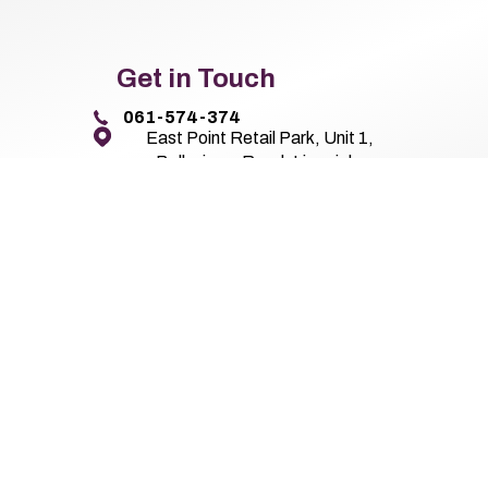
Get in Touch
061-574-374
East Point Retail Park, Unit 1,
Ballysimon Road, Limerick,
Co. Limerick V94 44N8
Pierse Motor Group 2026
All Rights Reserved
Privacy Policy
Terms 
Website by HappyDealer