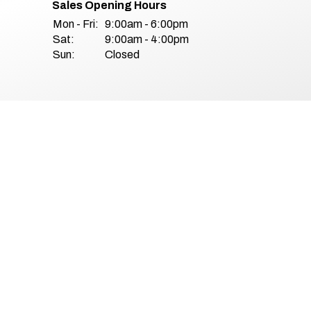
Sales Opening Hours
Mon - Fri:
9:00am - 6:00pm
Sat:
9:00am - 4:00pm
Sun:
Closed
& Conditions