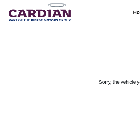
H
Sorry, the vehicle y