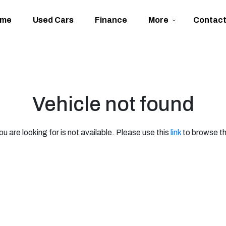
ome
Used Cars
Finance
More
Contac
Vehicle not found
ou are looking for is not available. Please use this
link
to browse th