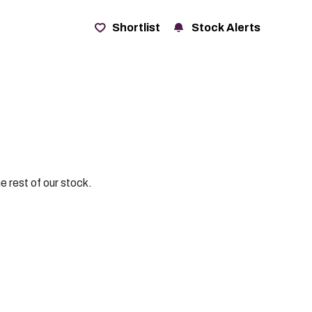
t
Shortlist
Stock Alerts
e rest of our stock.