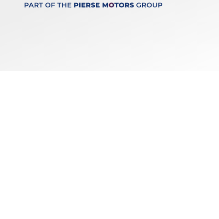
Keep up to date
with our latest stock!
Subscribe
Copyright © 