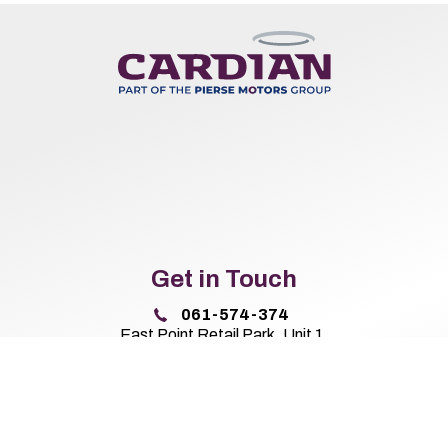
Get in Touch
061-574-374
East Point Retail Park, Unit 1,
Ballysimon Road, Limerick,
Co. Limerick V94 44N8
Sales Opening Hours