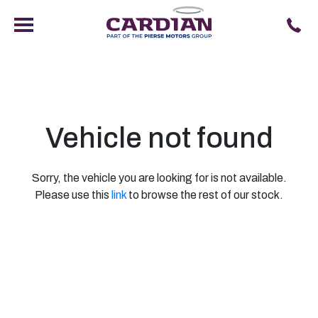
Vehicle not found
Sorry, the vehicle you are looking for is not available.
Please use this
link
to browse the rest of our stock.